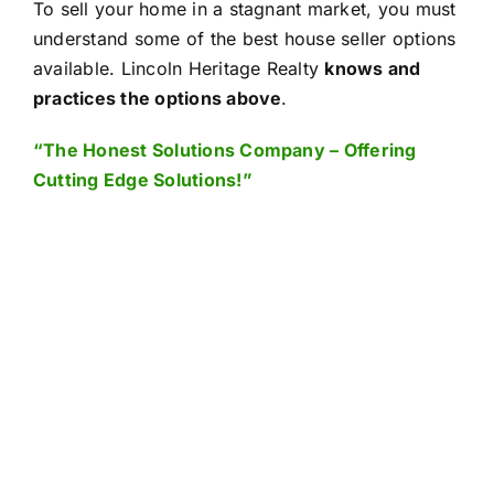
To sell your home in a stagnant market, you must
understand some of the best house seller options
available.
Lincoln Heritage Realty
knows and
practices the options above
.
“The Honest Solutions Company – Offering
Cutting Edge Solutions!”