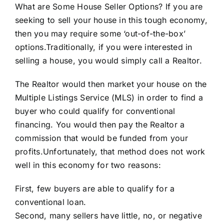
What are Some House Seller Options? If you are
seeking to sell your house in this tough economy,
then you may require some ‘out-of-the-box’
options.Traditionally, if you were interested in
selling a house, you would simply call a Realtor.
The Realtor would then market your house on the
Multiple Listings Service (MLS)
in order to find a
buyer who could qualify for conventional
financing. You would then pay the Realtor a
commission that would be funded from your
profits.Unfortunately, that method does not work
well in this economy for two reasons:
First, few buyers are able to qualify for a
conventional loan.
Second, many sellers have little, no, or negative