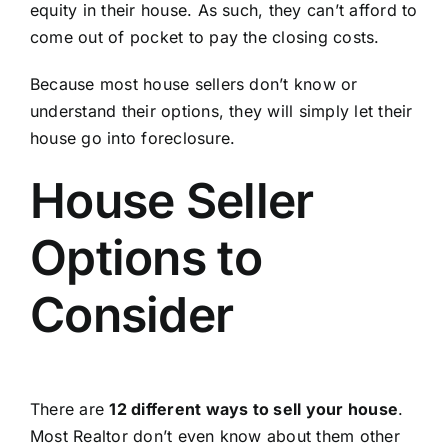
equity in their house. As such, they can’t afford to
come out of pocket to pay the closing costs.
Because most house sellers don’t know or
understand their options, they will simply let their
house go into foreclosure.
House Seller
Options to
Consider
There are
12 different ways to sell your house
.
Most Realtor don’t even know about them other