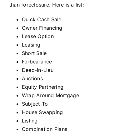
than foreclosure. Here is a list:
Quick Cash Sale
Owner Financing
Lease Option
Leasing
Short Sale
Forbearance
Deed-in-Lieu
Auctions
Equity Partnering
Wrap Around Mortgage
Subject-To
House Swapping
Listing
Combination Plans