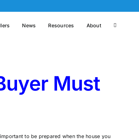
llers
News
Resources
About
 Buyer Must
is important to be prepared when the house you