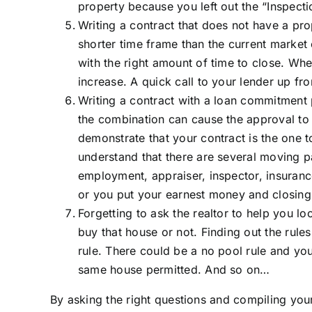
property because you left out the “Inspect
Writing a contract that does not have a pro
shorter time frame than the current market
with the right amount of time to close. Wh
increase. A quick call to your lender up f
Writing a contract with a loan commitment p
the combination can cause the approval to 
demonstrate that your contract is the one 
understand that there are several moving p
employment, appraiser, inspector, insuranc
or you put your earnest money and closing 
Forgetting to ask the realtor to help you l
buy that house or not. Finding out the rule
rule. There could be a no pool rule and yo
same house permitted. And so on…
By asking the right questions and compiling your