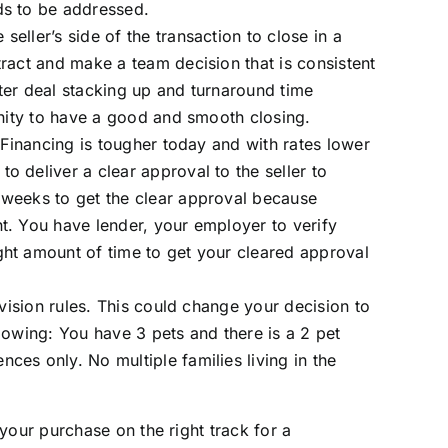
ds to be addressed.
eller’s side of the transaction to close in a
ract and make a team decision that is consistent
ter deal stacking up and turnaround time
unity to have a good and smooth closing.
 Financing is tougher today and with rates lower
 deliver a clear approval to the seller to
 weeks to get the clear approval because
t. You have lender, your employer to verify
ght amount of time to get your cleared approval
ivision rules. This could change your decision to
lowing: You have 3 pets and there is a 2 pet
es only. No multiple families living in the
your purchase on the right track for a