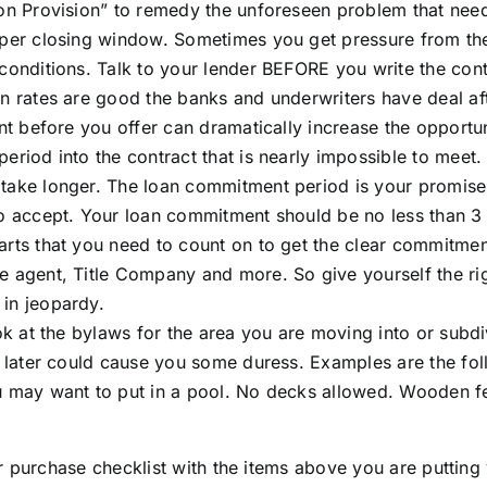
ion Provision” to remedy the unforeseen problem that nee
per closing window. Sometimes you get pressure from the s
 conditions. Talk to your lender BEFORE you write the cont
en rates are good the banks and underwriters have deal af
ront before you offer can dramatically increase the opport
eriod into the contract that is nearly impossible to meet.
take longer. The loan commitment period is your promise to
to accept. Your loan commitment should be no less than 3
arts that you need to count on to get the clear commitmen
e agent, Title Company and more. So give yourself the ri
in jeopardy.
ook at the bylaws for the area you are moving into or subd
s later could cause you some duress. Examples are the fol
u may want to put in a pool. No decks allowed. Wooden fenc
 purchase checklist with the items above you are putting 