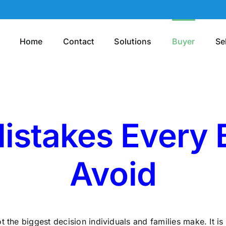
Home
Contact
Solutions
Buyer
Se
istakes Every
Avoid
t the biggest decision individuals and families make. It 