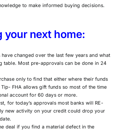
knowledge to make informed buying decisions.
g your next home:
es have changed over the last few years and what
g table. Most pre-approvals can be done in 24
hase only to find that either where their funds
Tip- FHA allows gift funds so most of the time
sonal account for 60 days or more.
rst, for today’s approvals most banks will RE-
y new activity on your credit could drop your
date.
 deal if you find a material defect in the