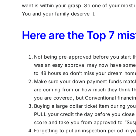
want is within your grasp. So one of your most
You and your family deserve it.
Here are the Top 7 mi
Not being pre-approved before you start th
was an easy approval may now have some ti
to 48 hours so don’t miss your dream home
Make sure your down payment funds match yo
are coming from or how much they think the
you are covered, but Conventional financin
Buying a large dollar ticket item during you
PULL your credit the day before you close
score and take you from approved to “Susp
Forgetting to put an inspection period in y