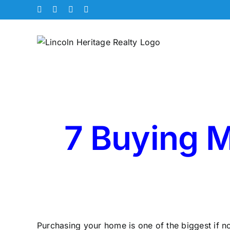
Skip
Facebook
X
Instagram
Pinterest
to
content
7 Buying M
Purchasing your home is one of the biggest if no