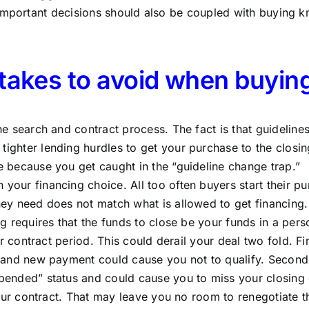
 important decisions should also be coupled with buying 
stakes to avoid when buyin
e search and contract process. The fact is that guidelin
ghter lending hurdles to get your purchase to the closin
 because you get caught in the “guideline change trap.”
ur financing choice. All too often buyers start their purc
y need does not match what is allowed to get financing. 
g requires that the funds to close be your funds in a per
r contract period. This could derail your deal two fold. Fi
 and new payment could cause you not to qualify. Secondl
ended” status and could cause you to miss your closing 
our contract. That may leave you no room to renegotiate the