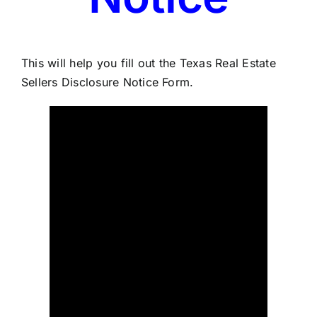
This will help you fill out the Texas Real Estate
Sellers Disclosure Notice Form.