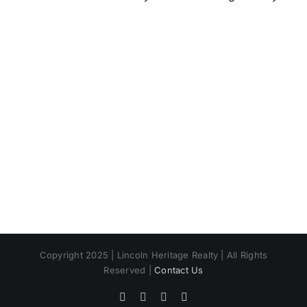
Copyright 2025 | Lincoln Heritage Realty | All Rights
Reserved |
Contact Us
Facebook
X
Instagram
Pinterest