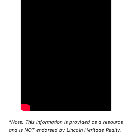
*Note: This information is provided as a resource
and is NOT endorsed by Lincoln Heritage Realty.